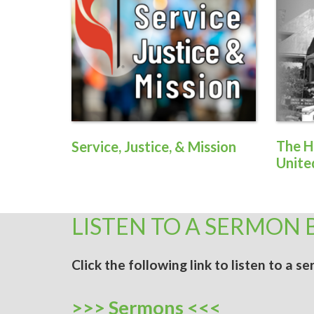
The H
Service, Justice, & Mission
Unite
LISTEN TO A SERMON 
Click the following link to listen to a 
>>> Sermons <<<