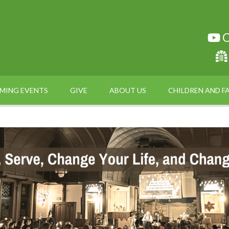
C
MING EVENTS
GIVE
ABOUT US
CHILDREN AND FA