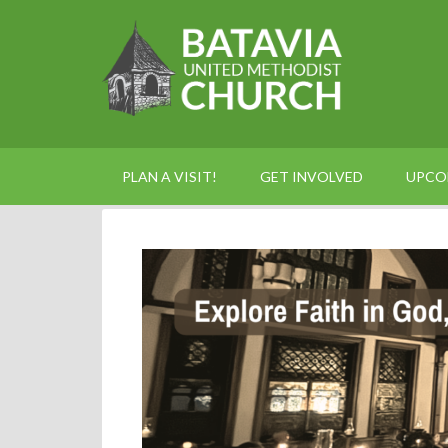
PLAN A VISIT!
GET INVOLVED
UPCO