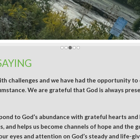
SAYING
with challenges and we have had the opportunity to 
cumstance. We are grateful that God is always prese
spond to God’s abundance with grateful hearts and
ves, and helps us become channels of hope and the 
ur eyes and attention on God’s steady and life-givi