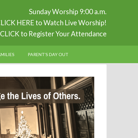
Sunday Worship 9:00 a.m.
LICK HERE to Watch Live Worship!
CLICK to Register Your Attendance
MILIES
PARENT’S DAY OUT