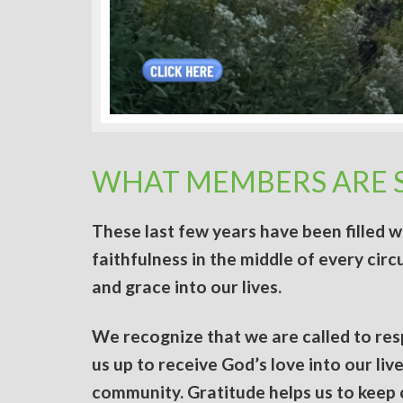
WHAT MEMBERS ARE 
These last few years have been filled 
faithfulness in the middle of every cir
and grace into our lives.
We recognize that we are called to re
us up to receive God’s love into our li
community. Gratitude helps us to keep o