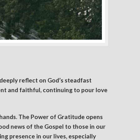
deeply reflect on God’s steadfast
nt and faithful, continuing to pour love
 hands. The Power of Gratitude opens
good news of the Gospel to those in our
ng presence in our lives, especially