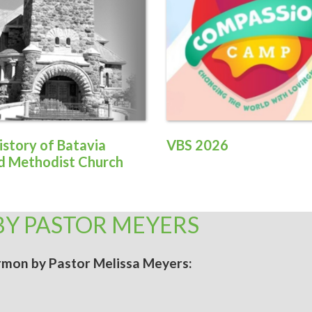
istory of Batavia
VBS 2026
d Methodist Church
BY PASTOR MEYERS
sermon by Pastor Melissa Meyers: