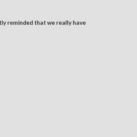
tly reminded that we really have