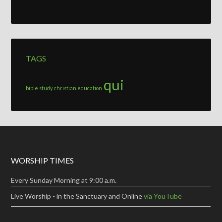
TAGS
qui
bible study
christian education
WORSHIP TIMES
Every Sunday Morning at 9:00 a.m.
Live Worship - in the Sanctuary and Online
via YouTube