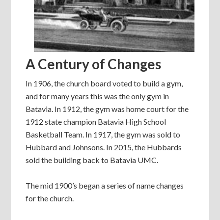
A Century of Changes
In 1906, the church board voted to build a gym,
and for many years this was the only gym in
Batavia. In 1912, the gym was home court for the
1912 state champion Batavia High School
Basketball Team. In 1917, the gym was sold to
Hubbard and Johnsons. In 2015, the Hubbards
sold the building back to Batavia UMC.
The mid 1900’s began a series of name changes
for the church.