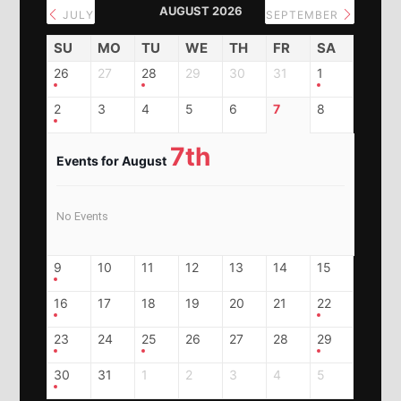
AUGUST 2026
JULY
SEPTEMBER
SU
MO
TU
WE
TH
FR
SA
26
27
28
29
30
31
1
2
3
4
5
6
7
8
7th
Events for August
No Events
9
10
11
12
13
14
15
16
17
18
19
20
21
22
23
24
25
26
27
28
29
30
31
1
2
3
4
5