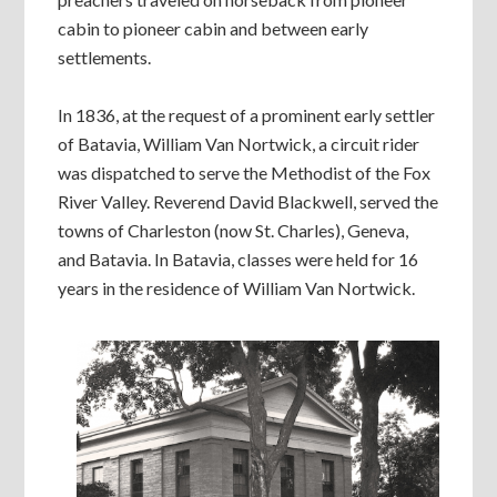
cabin to pioneer cabin and between early
settlements.
In 1836, at the request of a prominent early settler
of Batavia, William Van Nortwick, a circuit rider
was dispatched to serve the Methodist of the Fox
River Valley. Reverend David Blackwell, served the
towns of Charleston (now St. Charles), Geneva,
and Batavia. In Batavia, classes were held for 16
years in the residence of William Van Nortwick.