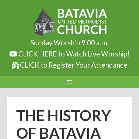
Sunday Worship 9:00 a.m.
CLICK HERE to Watch Live Worship!
CLICK to Register Your Attendance
THE HISTORY
OF BATAVIA