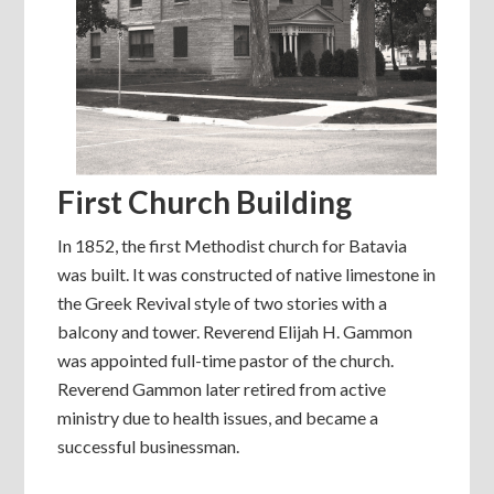
First Church Building
In 1852, the first Methodist church for Batavia
was built. It was constructed of native limestone in
the Greek Revival style of two stories with a
balcony and tower. Reverend Elijah H. Gammon
was appointed full-time pastor of the church.
Reverend Gammon later retired from active
ministry due to health issues, and became a
successful businessman.