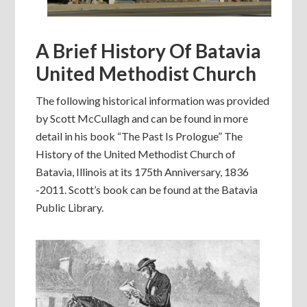
A Brief History Of Batavia
United Methodist Church
The following historical information was provided
by Scott McCullagh and can be found in more
detail in his book “The Past Is Prologue” The
History of the United Methodist Church of
Batavia, Illinois at its 175th Anniversary, 1836
-2011. Scott’s book can be found at the Batavia
Public Library.