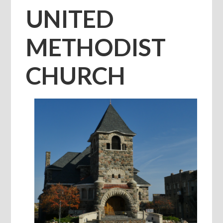
UNITED
METHODIST
CHURCH