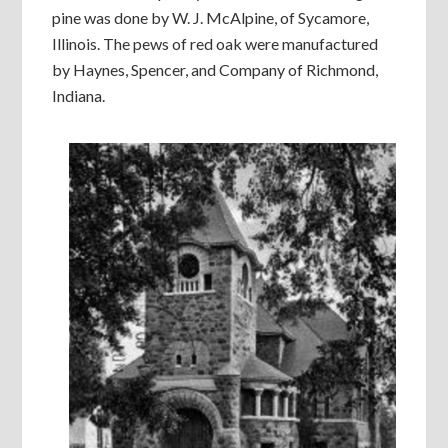
pine was done by W. J. McAlpine, of Sycamore,
Illinois. The pews of red oak were manufactured
by Haynes, Spencer, and Company of Richmond,
Indiana.