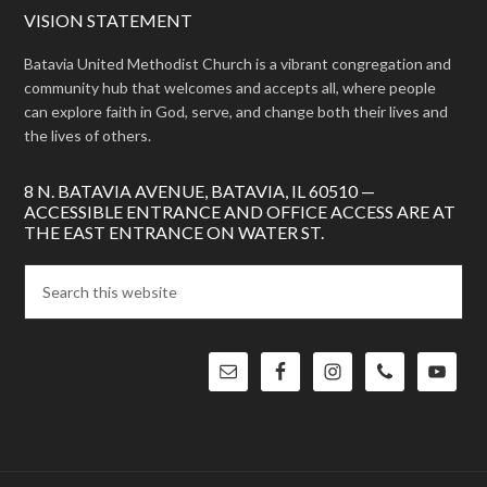
VISION STATEMENT
Batavia United Methodist Church is a vibrant congregation and
community hub that welcomes and accepts all, where people
can explore faith in God, serve, and change both their lives and
the lives of others.
8 N. BATAVIA AVENUE, BATAVIA, IL 60510 —
ACCESSIBLE ENTRANCE AND OFFICE ACCESS ARE AT
THE EAST ENTRANCE ON WATER ST.