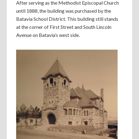
After serving as the Methodist Episcopal Church
until 1888, the building was purchased by the
Batavia School District. This building still stands
at the corner of First Street and South Lincoln
Avenue on Batavia’s west side.