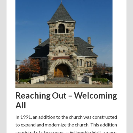
Reaching Out – Welcoming
All
In 1991, an addition to the church was constructed
to expand and modernize the church. This addition
consisted of classrooms, a Fellowship Hall, a more