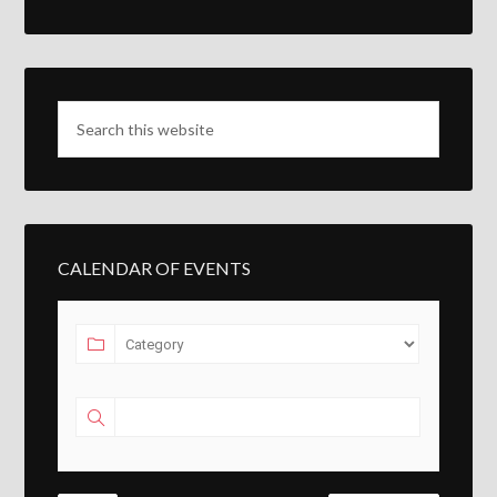
CALENDAR OF EVENTS