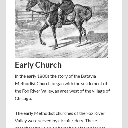
Early Church
In the early 1800s the story of the Batavia
Methodist Church began with the settlement of
the Fox River Valley, an area west of the village of
Chicago.
The early Methodist churches of the Fox River
Valley were served by circuit riders. These
preachers traveled on horseback from pioneer