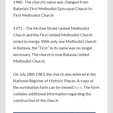
1940- The church’s name was changed from
Batavia’s First Methodist Episcopal Church to
First Methodist Church.
1971 – The McKee Street United Methodist
Church and the First United Methodist Church
voted to merge. With only one Methodist church
in Batavia, the “First” in its name was no longer
necessary. The church is now Batavia United
Methodist Church.
On July 28th 1983, the church was entered in the
National Register of Historic Places. A copy of
the nomination form can be viewed
here
. The form
contains additional information regarding the
construction of the church.