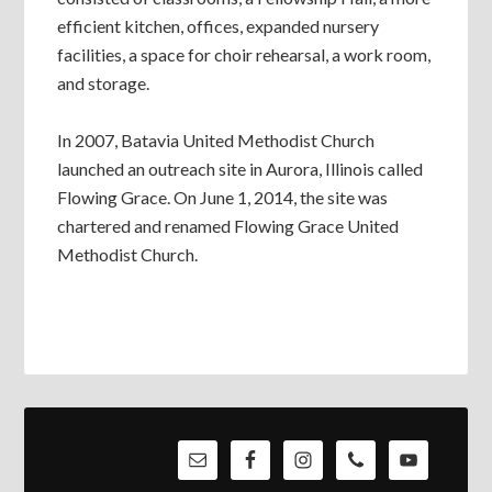
efficient kitchen, offices, expanded nursery
facilities, a space for choir rehearsal, a work room,
and storage.
In 2007, Batavia United Methodist Church
launched an outreach site in Aurora, Illinois called
Flowing Grace. On June 1, 2014, the site was
chartered and renamed Flowing Grace United
Methodist Church.