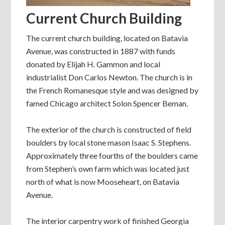
Current Church Building
The current church building, located on Batavia
Avenue, was constructed in 1887 with funds
donated by Elijah H. Gammon and local
industrialist Don Carlos Newton. The church is in
the French Romanesque style and was designed by
famed Chicago architect Solon Spencer Beman.
The exterior of the church is constructed of field
boulders by local stone mason Isaac S. Stephens.
Approximately three fourths of the boulders came
from Stephen’s own farm which was located just
north of what is now Mooseheart, on Batavia
Avenue.
The interior carpentry work of finished Georgia